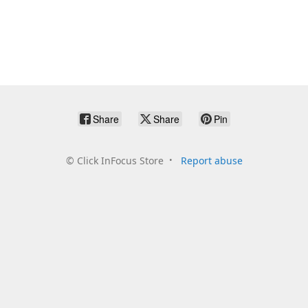
Share
Share
Pin
©
Click InFocus Store
Report abuse